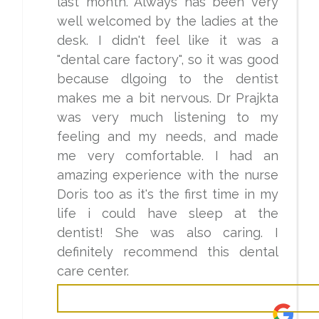
last month. Always has been very
well welcomed by the ladies at the
desk. I didn't feel like it was a
"dental care factory", so it was good
because dlgoing to the dentist
makes me a bit nervous. Dr Prajkta
was very much listening to my
feeling and my needs, and made
me very comfortable. I had an
amazing experience with the nurse
Doris too as it's the first time in my
life i could have sleep at the
dentist! She was also caring. I
definitely recommend this dental
care center.