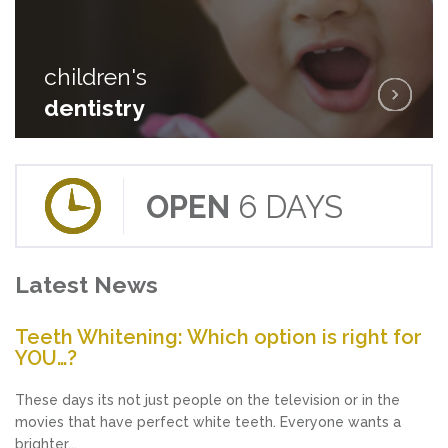
children's
children's
dentistry
dentistry
OPEN
6 DAYS
Latest News
Teeth Whitening: Which option is right for
YOU…?
These days its not just people on the television or in the
movies that have perfect white teeth. Everyone wants a
brighter...