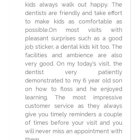
kids always walk out happy. The
dentists are friendly and take effort
to make kids as comfortable as
possible.On most visits with
pleasant surprises such as a good
job sticker, a dental kids kit too. The
facilities and ambience are also
very good. On my today's visit, the
dentist very patiently
demonstrated to my 6 year old son
on how to floss and he enjoyed
learning. The most impressive
customer service as they always
give you timely reminders a couple
of times before your visit and you
will never miss an appointment with
them