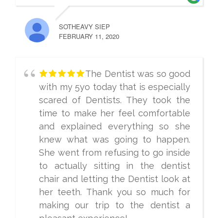
SOTHEAVY SIEP
FEBRUARY 11, 2020
The Dentist was so good
with my 5yo today that is especially
scared of Dentists. They took the
time to make her feel comfortable
and explained everything so she
knew what was going to happen.
She went from refusing to go inside
to actually sitting in the dentist
chair and letting the Dentist look at
her teeth. Thank you so much for
making our trip to the dentist a