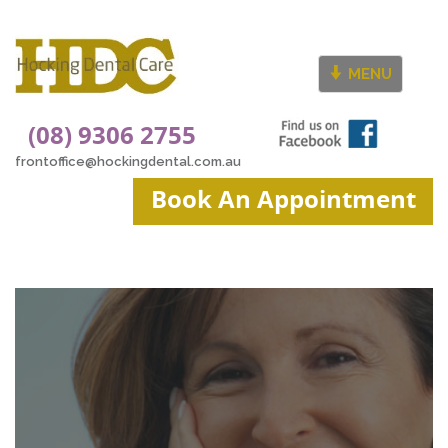
MENU
(08) 9306 2755
frontoffice@hockingdental.com.au
Book An Appointment