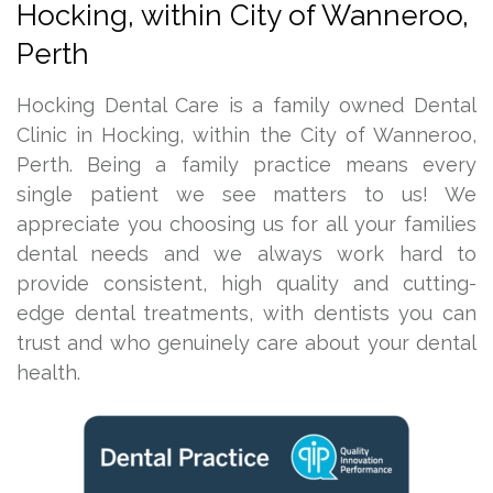
Hocking, within City of Wanneroo,
Perth
Hocking Dental Care is a family owned Dental
Clinic in Hocking, within the City of Wanneroo,
Perth. Being a family practice means every
single patient we see matters to us! We
appreciate you choosing us for all your families
dental needs and we always work hard to
provide consistent, high quality and cutting-
edge dental treatments, with dentists you can
trust and who genuinely care about your dental
health.