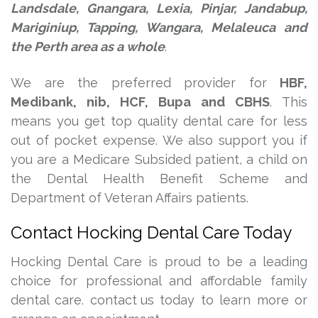
Landsdale, Gnangara, Lexia, Pinjar, Jandabup,
Mariginiup, Tapping, Wangara, Melaleuca and
the Perth area as a whole
.
We are the preferred provider for
HBF,
Medibank, nib, HCF, Bupa and CBHS
. This
means you get top quality dental care for less
out of pocket expense. We also support you if
you are a Medicare Subsided patient, a child on
the Dental Health Benefit Scheme and
Department of Veteran Affairs patients.
Contact Hocking Dental Care Today
Hocking Dental Care is proud to be a leading
choice for professional and affordable family
dental care.
contact us
today to learn more or