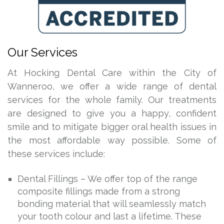
Our Services
At Hocking Dental Care within the City of
Wanneroo, we offer a wide range of dental
services for the whole family. Our treatments
are designed to give you a happy, confident
smile and to mitigate bigger oral health issues in
the most affordable way possible. Some of
these services include:
Dental Fillings – We offer top of the range
composite fillings made from a strong
bonding material that will seamlessly match
your tooth colour and last a lifetime. These