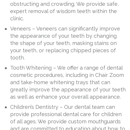
obstructing and crowding. We provide safe,
expert removal of wisdom teeth within the
clinic.
Veneers – Veneers can significantly improve
the appearance of your teeth by changing
the shape of your teeth, masking stains on
your teeth, or replacing chipped pieces of
tooth.
Tooth Whitening – We offer a range of dental
cosmetic procedures, including in Chair Zoom
and take-home whitening trays that can
greatly improve the appearance of your teeth
as well as enhance your overall appearance.
Children’s Dentistry – Our dental team can
provide professional dental care for children
of all ages. We provide custom mouthguards
and are committed to educating about how to