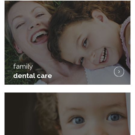
family
family
dental care
dental care