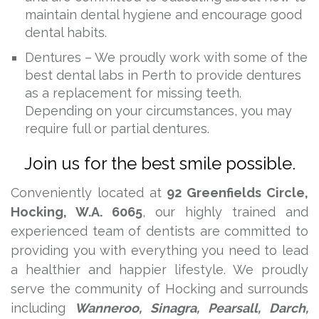
maintain dental hygiene and encourage good
dental habits.
Dentures – We proudly work with some of the
best dental labs in Perth to provide dentures
as a replacement for missing teeth.
Depending on your circumstances, you may
require full or partial dentures.
Join us for the best smile possible.
Conveniently located at
92 Greenfields Circle,
Hocking, W.A. 6065
, our highly trained and
experienced team of dentists are committed to
providing you with everything you need to lead
a healthier and happier lifestyle. We proudly
serve the community of Hocking and surrounds
including
Wanneroo, Sinagra, Pearsall, Darch,