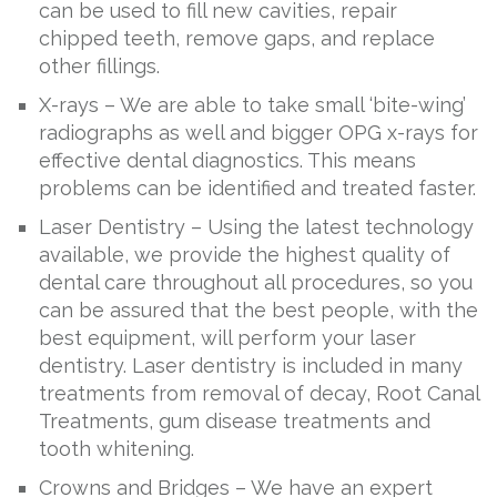
can be used to fill new cavities, repair
chipped teeth, remove gaps, and replace
other fillings.
X-rays – We are able to take small ‘bite-wing’
radiographs as well and bigger OPG x-rays for
effective dental diagnostics. This means
problems can be identified and treated faster.
Laser Dentistry – Using the latest technology
available, we provide the highest quality of
dental care throughout all procedures, so you
can be assured that the best people, with the
best equipment, will perform your laser
dentistry. Laser dentistry is included in many
treatments from removal of decay, Root Canal
Treatments, gum disease treatments and
tooth whitening.
Crowns and Bridges – We have an expert