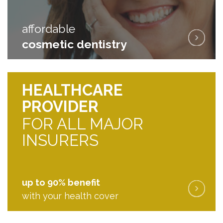
affordable
affordable
cosmetic dentistry
cosmetic dentistry
HEALTHCARE
PROVIDER
FOR ALL MAJOR
INSURERS
up to 90% benefit
with your health cover