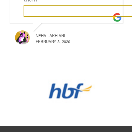
NEHA LAKHIANI
FEBRUARY 8, 2020