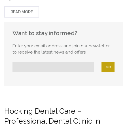
READ MORE
Want to stay informed?
Enter your email address and join our newsletter
to receive the latest news and offers.
Hocking Dental Care –
Professional Dental Clinic in