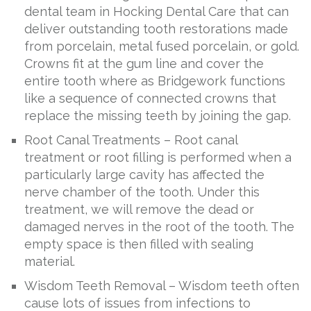
dental team in Hocking Dental Care that can
deliver outstanding tooth restorations made
from porcelain, metal fused porcelain, or gold.
Crowns fit at the gum line and cover the
entire tooth where as Bridgework functions
like a sequence of connected crowns that
replace the missing teeth by joining the gap.
Root Canal Treatments – Root canal
treatment or root filling is performed when a
particularly large cavity has affected the
nerve chamber of the tooth. Under this
treatment, we will remove the dead or
damaged nerves in the root of the tooth. The
empty space is then filled with sealing
material.
Wisdom Teeth Removal – Wisdom teeth often
cause lots of issues from infections to