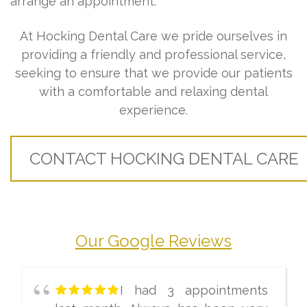
arrange an appointment.
At Hocking Dental Care we pride ourselves in
providing a friendly and professional service,
seeking to ensure that we provide our patients
with a comfortable and relaxing dental
experience.
CONTACT HOCKING DENTAL CARE
Our Google Reviews
I had 3 appointments