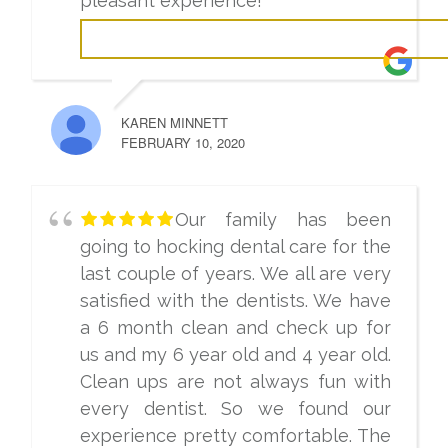
pleasant experience!
KAREN MINNETT
FEBRUARY 10, 2020
Our family has been
going to hocking dental care for the
last couple of years. We all are very
satisfied with the dentists. We have
a 6 month clean and check up for
us and my 6 year old and 4 year old.
Clean ups are not always fun with
every dentist. So we found our
experience pretty comfortable. The