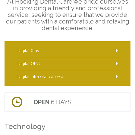
At Hocking Dental Care we pride ourselves
in providing a friendly and professional
service, seeking to ensure that we provide
our patients with a comforatble and relaxing
dental experience.
Digital Xray
Digital OPG
Digital Intra oral camera
OPEN
6 DAYS
Technology