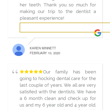
her teeth. Thank you so much for
making our trip to the dentist a
pleasant experience!
KAREN MINNETT
FEBRUARY 10, 2020
Our family has been
going to hocking dental care for the
last couple of years. We all are very
satisfied with the dentists. We have
a 6 month clean and check up for
us and my 6 year old and 4 year old.