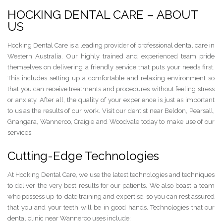
HOCKING DENTAL CARE – ABOUT
US
Hocking Dental Care is a leading provider of professional dental care in
Western Australia. Our highly trained and experienced team pride
themselves on delivering a friendly service that puts your needs first.
This includes setting up a comfortable and relaxing environment so
that you can receive treatments and procedures without feeling stress
or anxiety. After all, the quality of your experience is just as important
to us as the results of our work. Visit our dentist near Beldon, Pearsall,
Gnangara, Wanneroo, Craigie and Woodvale today to make use of our
services.
Cutting-Edge Technologies
At Hocking Dental Care, we use the latest technologies and techniques
to deliver the very best results for our patients. We also boast a team
who possess up-to-date training and expertise, so you can rest assured
that you and your teeth will be in good hands. Technologies that our
dental clinic near Wanneroo uses include: