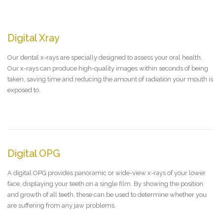
Digital Xray
Our dental x-rays are specially designed to assess your oral health.
Our x-rays can produce high-quality images within seconds of being
taken, saving time and reducing the amount of radiation your mouth is
exposed to.
Digital OPG
A digital OPG provides panoramic or wide-view x-rays of your lower
face, displaying your teeth on a single film. By showing the position
and growth of all teeth, these can be used to determine whether you
are suffering from any jaw problems.