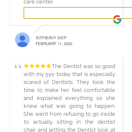
care center.
SOTHEAVY SIEP
FEBRUARY 11, 2020
The Dentist was so good
with my 5yo today that is especially
scared of Dentists. They took the
time to make her feel comfortable
and explained everything so she
knew what was going to happen.
She went from refusing to go inside
to actually sitting in the dentist
chair and letting the Dentist look at