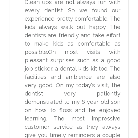
Clean ups are not always fun with
every dentist. So we found our
experience pretty comfortable. The
kids always walk out happy. The
dentists are friendly and take effort
to make kids as comfortable as
possible.On most visits with
pleasant surprises such as a good
job sticker, a dental kids kit too. The
facilities and ambience are also
very good. On my today's visit, the
dentist very patiently
demonstrated to my 6 year old son
on how to floss and he enjoyed
learning. The most impressive
customer service as they always
give you timely reminders a couple