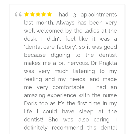
I had 3 appointments
last month. Always has been very
well welcomed by the ladies at the
desk. I didn't feel like it was a
"dental care factory", so it was good
because dlgoing to the dentist
makes me a bit nervous. Dr Prajkta
was very much listening to my
feeling and my needs, and made
me very comfortable. I had an
amazing experience with the nurse
Doris too as it's the first time in my
life i could have sleep at the
dentist! She was also caring. I
definitely recommend this dental