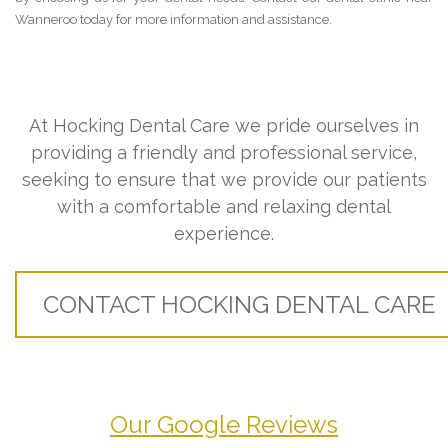
Wanneroo today for more information and assistance.
At Hocking Dental Care we pride ourselves in
providing a friendly and professional service,
seeking to ensure that we provide our patients
with a comfortable and relaxing dental
experience.
CONTACT HOCKING DENTAL CARE
Our Google Reviews