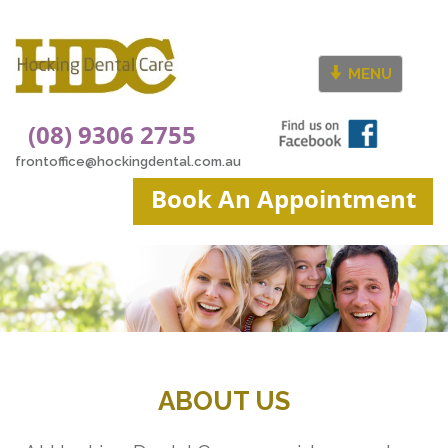
MENU
(08) 9306 2755
frontoffice@hockingdental.com.au
Book An Appointment
ABOUT US