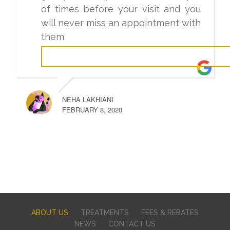
of times before your visit and you
will never miss an appointment with
them
NEHA LAKHIANI
FEBRUARY 8, 2020
ABOUT US
TREATMENTS
FEES & REBATES
NEWS
CONTACT US