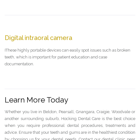
Digital intraoral camera
IThese highly portable devices can easily spot issues such as broken
teeth, which is important for patient education and case
documentation.
Learn More Today
Whether you live in Beldon, Pearsall, Gnangara, Craigie, Woodvale or
another surrounding suburb, Hocking Dental Care is the best choice
when you require professional dental procedures, treatments and
advice. Ensure that your teeth and gums are in the healthiest condition
by choosing us for your dental needs. Contact our dental clinic near