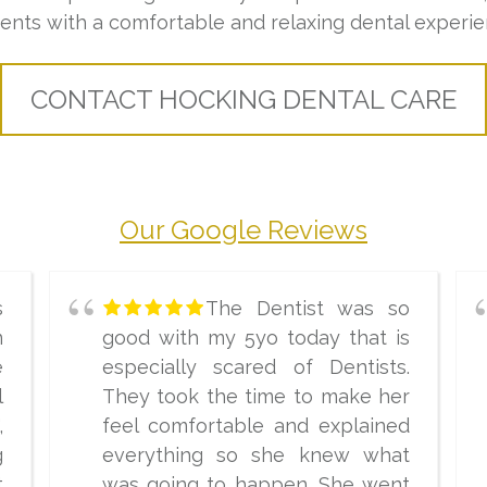
ients with a comfortable and relaxing dental experie
CONTACT HOCKING DENTAL CARE
Our Google Reviews
s
The Dentist was so
n
good with my 5yo today that is
e
especially scared of Dentists.
l
They took the time to make her
,
feel comfortable and explained
g
everything so she knew what
t
was going to happen. She went