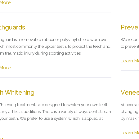
 More
thguards
Preven
guard is a removable rubber or polyvinyl shield worn over
We recomm
eth, most commonly the upper teeth, to protect the teeth and
to preven
m traumatic injury during sporting activities.
Learn M
 More
h Whitening
Venee
hitening treatments are designed to whiten your own teeth
Veneers c
any artificial additions. There is a variety of ways dentists can
changing t
your teeth. We prefer to use a system which is applied at
by maskin
Learn M