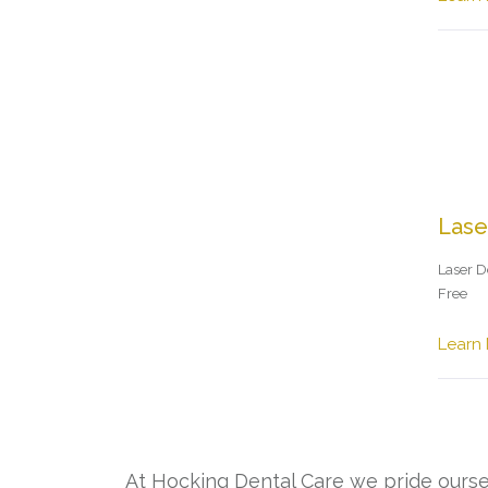
Lase
Laser De
Free
Learn
At Hocking Dental Care we pride oursel