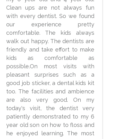
Clean ups are not always fun
with every dentist. So we found
our experience pretty
comfortable. The kids always
walk out happy. The dentists are
friendly and take effort to make
kids as comfortable as
possible.On most visits with
pleasant surprises such as a
good job sticker, a dental kids kit
too. The facilities and ambience
are also very good. On my
today's visit, the dentist very
patiently demonstrated to my 6
year old son on how to floss and
he enjoyed learning. The most