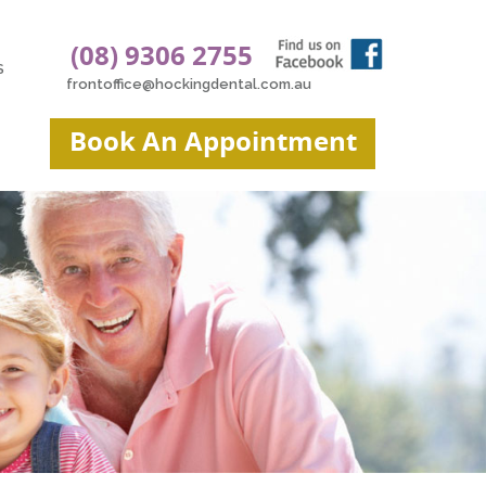
(08) 9306 2755
S
frontoffice@hockingdental.com.au
Book An Appointment