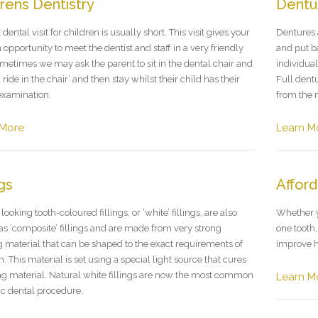
drens Dentistry
Dentu
t dental visit for children is usually short. This visit gives your
Dentures 
 opportunity to meet the dentist and staff in a very friendly
and put b
metimes we may ask the parent to sit in the dental chair and
individual
a ride in the chair’ and then stay whilst their child has their
Full dent
examination.
from the 
 More
Learn M
ngs
Afford
looking tooth-coloured fillings, or ‘white’ fillings, are also
Whether yo
s ‘composite’ fillings and are made from very strong
one tooth
 material that can be shaped to the exact requirements of
improve h
h. This material is set using a special light source that cures
ling material. Natural white fillings are now the most common
Learn M
c dental procedure.