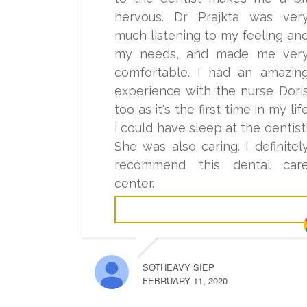
nervous. Dr Prajkta was ver
much listening to my feeling an
my needs, and made me ver
comfortable. I had an amazin
experience with the nurse Dori
too as it's the first time in my lif
i could have sleep at the dentist
She was also caring. I definitel
recommend this dental car
center.
SOTHEAVY SIEP
FEBRUARY 11, 2020