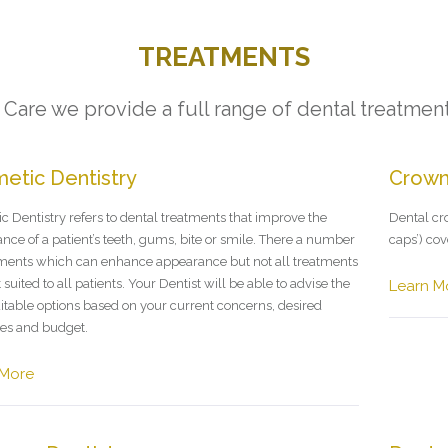
TREATMENTS
Care we provide a full range of dental treatment
etic Dentistry
Crow
c Dentistry refers to dental treatments that improve the
Dental cro
nce of a patient’s teeth, gums, bite or smile. There a number
caps’) co
tments which can enhance appearance but not all treatments
 suited to all patients. Your Dentist will be able to advise the
Learn M
itable options based on your current concerns, desired
es and budget.
 More