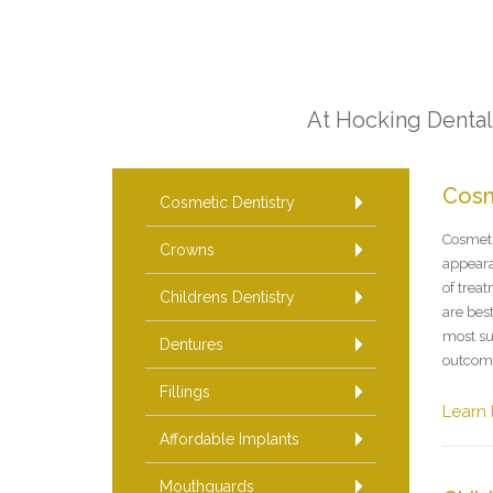
At Hocking Dental 
Cosm
Cosmetic Dentistry
Cosmeti
Crowns
appeara
of trea
Childrens Dentistry
are best
most su
Dentures
outcom
Fillings
Learn
Affordable Implants
Mouthguards