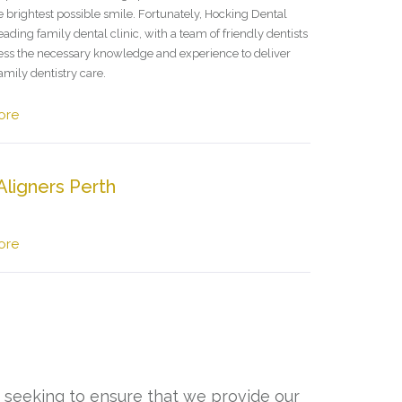
e brightest possible smile. Fortunately, Hocking Dental
leading family dental clinic, with a team of friendly dentists
ss the necessary knowledge and experience to deliver
amily dentistry care.
ore
Aligners Perth
ore
, seeking to ensure that we provide our