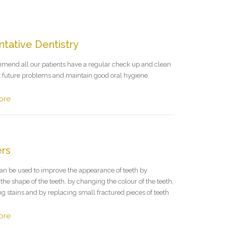
tative Dentistry
end all our patients have a regular check up and clean
t future problems and maintain good oral hygiene.
ore
rs
an be used to improve the appearance of teeth by
he shape of the teeth, by changing the colour of the teeth,
g stains and by replacing small fractured pieces of teeth
ore