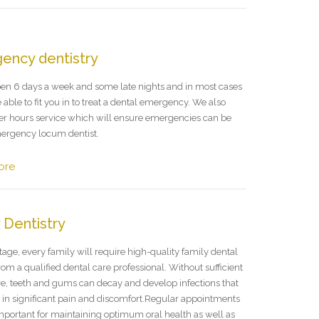
ency dentistry
en 6 days a week and some late nights and in most cases
 able to fit you in to treat a dental emergency. We also
ter hours service which will ensure emergencies can be
ergency locum dentist.
ore
 Dentistry
age, every family will require high-quality family dental
rom a qualified dental care professional. Without sufficient
re, teeth and gums can decay and develop infections that
t in significant pain and discomfort.Regular appointments
important for maintaining optimum oral health as well as