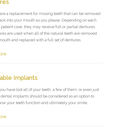
res
are a replacement for missing teeth that can be removed
ack into your mouth as you please. Depending on each
 patient case, they may receive full or partial dentures.
ures are used when all of the natural teeth are removed
mouth and replaced with a full set of dentures.
ore
able Implants
u have lost all of your teeth, a few of them, or even just
, dental implants should be considered as an option to
ow your teeth function and ultimately your smile.
ore