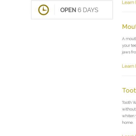
Learn
OPEN
6 DAYS
Mou
A mouth
your te
jaws fro
Learn
Toot
Tooth W
without 
whiten 
home.