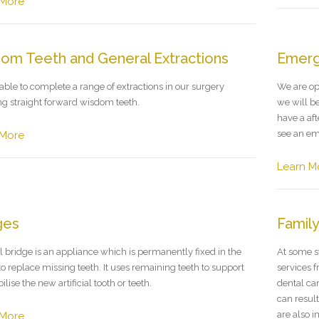
 More
om Teeth and General Extractions
Emerg
able to complete a range of extractions in our surgery
We are op
ng straight forward wisdom teeth.
we will be
have a af
see an em
 More
Learn M
ges
Family
l bridge is an appliance which is permanently fixed in the
At some st
o replace missing teeth. It uses remaining teeth to support
services f
ilise the new artificial tooth or teeth.
dental ca
can resul
are also 
 More