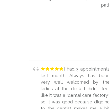
pat
I had 3 appointment
last month. Always has bee
very well welcomed by th
ladies at the desk. I didn't fee
like it was a "dental care factory"
so it was good because dlgoin
to the dentist makes me a bi