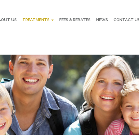
BOUT US
TREATMENTS
FEES & REBATES
NEWS
CONTACT U