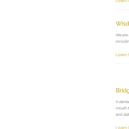
Learn
Wisd
We are 
includi
Learn
Brid
A denta
mouth t
and stab
Learn