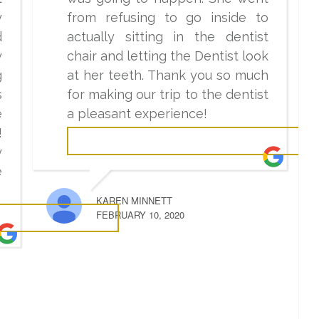
y
from refusing to go inside to
d
actually sitting in the dentist
y
chair and letting the Dentist look
g
at her teeth. Thank you so much
s
for making our trip to the dentist
e
a pleasant experience!
!
y
e
KAREN MINNETT
FEBRUARY 10, 2020