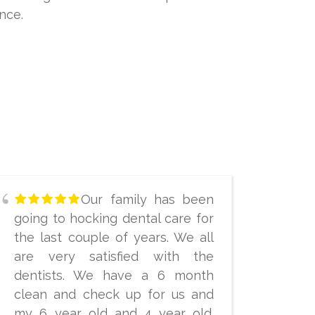
nce.
Our family has been
going to hocking dental care for
the last couple of years. We all
are very satisfied with the
dentists. We have a 6 month
clean and check up for us and
my 6 year old and 4 year old.