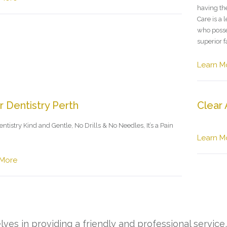
having th
Care is a 
who posse
superior f
Learn M
r Dentistry Perth
Clear 
ntistry Kind and Gentle, No Drills & No Needles, It’s a Pain
Learn M
 More
ves in providing a friendly and professional service