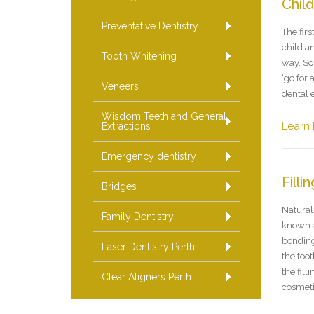
Chil
Preventative Dentistry
The firs
child an
Tooth Whitening
way. So
‘go for 
Veneers
dental 
Wisdom Teeth and General
Learn
Extractions
Emergency dentistry
Filli
Bridges
Natural 
Family Dentistry
known a
bonding
Laser Dentistry Perth
the toot
the fil
Clear Aligners Perth
cosmeti