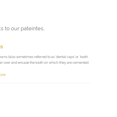
s to our pateintes.
ns
wns (also sometimes referred to as ‘dental caps’ or ‘tooth
ver over and encase the tooth on which they are cemented.
ore